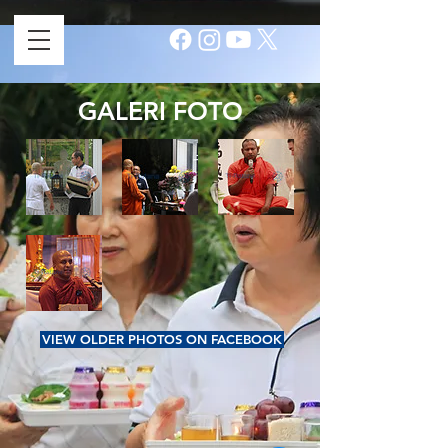
GALERI FOTO
VIEW OLDER PHOTOS ON FACEBOOK