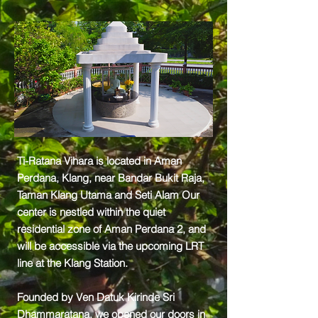
Ti-Ratana Vihara is located in Aman
Perdana, Klang, near Bandar Bukit Raja,
Taman Klang Utama and Seti Alam Our
center is nestled within the quiet
residential zone of Aman Perdana 2, and
will be accessible via the upcoming LRT
line at the Klang Station.
Founded by Ven Datuk Kirinde Sri
Dhammaratana, we opened our doors in