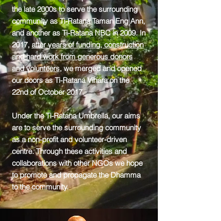
the late 2000s to serve the surrounding
community as Ti-Ratana Taman Eng Ann,
and another as Ti-Ratana NBC in 2009. In
2017,
after years of funding, construction
and hard work from generous donors
and volunteers
, we merged and opened
our doors as Ti-Ratana Vihara on the
22nd of October 2017.
Under the Ti-Ratana Umbrella, our aims
are to serve the surrounding community
as a non-profit and volunteer-driven
centre. Through these activities and
collaborations with other NGOs we hope
to promote and propagate the Dhamma
to the community.