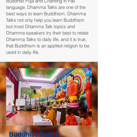
Buddhist Puja and Chanting in Pali
language. Dhamma Talks are one of the
best ways to learn Buddhism. Dhamma
Talks not only help you learn Buddhism
but most Dhamma Talk topics and
Dhamma speakers try their best to relate
Dhamma Talks to daily life, and it is true,
that Buddhism is an applied religion to be
used in daily life.
Buddhist Puja &