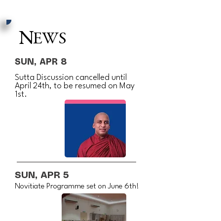
N
EWS
SUN, APR 8
Sutta Discussion cancelled until
April 24th, to be resumed on May
1st.
SUN, APR 5
Novitiate Programme set on June 6th!