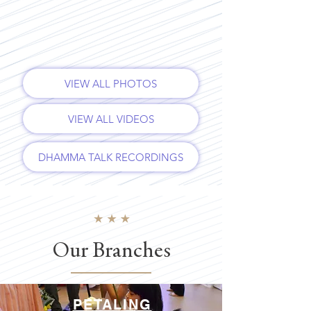
VIEW ALL PHOTOS
VIEW ALL VIDEOS
DHAMMA TALK RECORDINGS
Our Branches
PETALING