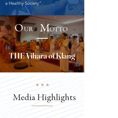
a
Healthy
Society".
O M
UR
OTTO
“
THE Vihara of Klang
”
Media Highlights