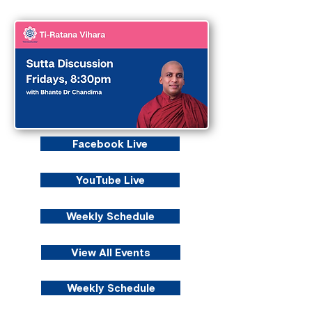
Facebook Live
YouTube Live
Weekly Schedule
View All Events
Weekly Schedule