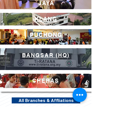
JAYA
PETALING JAYA
KLANG
PUCHONG
BANGSAR
(HQ)
CHERAS
All Branches & Affliations