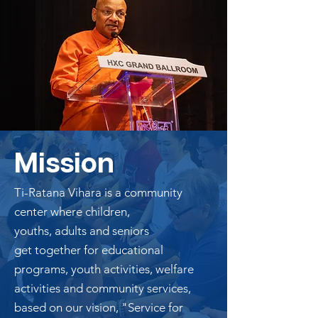
Mission
Ti-Ratana Vihara is a community
center where children,
youths,
adults
and seniors
get together for educational
programs, youth activities, welfare
activities and community services,
based on our vision, "Service for