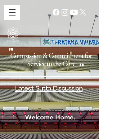
"
Compassion & Commitment for
"
Service to the Core
Latest Sutta Discussion
Welcome Home.