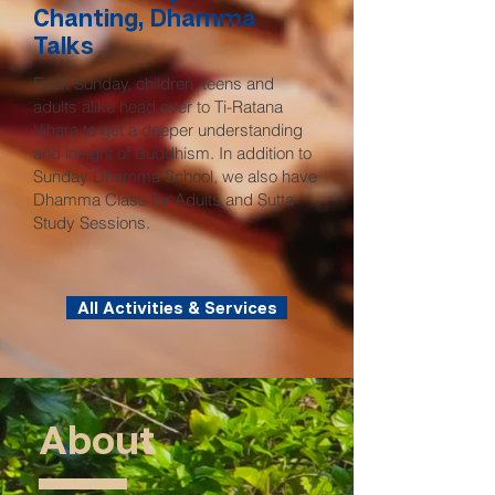
Chanting, Dhamma
Talks
Each Sunday, children, teens and
adults alike head over to Ti-Ratana
Vihara to get a deeper understanding
and insight of Buddhism. In addition to
Sunday Dhamma School, we also have
Dhamma Class for Adults and Sutta
Study Sessions.
All Activities & Services
About