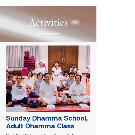
Activities
Sunday Dhamma School,
Adult Dhamma Class