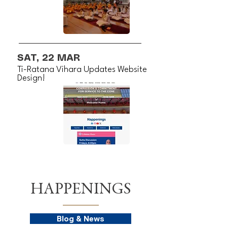
SAT, 22 MAR
Ti-Ratana Vihara Updates Website
Design!
HAPPENINGS
Blog & News