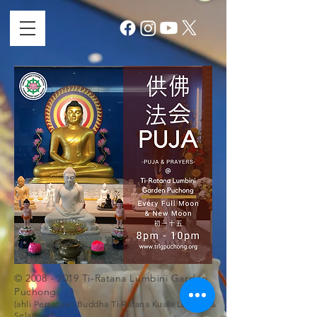
©
2008 - 2019
Ti-Ratana Lumbini Garden
Puchong.
(ahli Persatuan Buddha Ti-Ratana Kuala Lumpur &
Selangor)