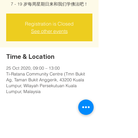
7 - 19 岁每周星期日来和我们学佛法吧！
Registration is Closed
See other events
Time & Location
25 Oct 2020, 09:00 – 13:00
Ti-Ratana Community Centre (Tmn Bukit
Ag, Taman Bukit Anggerik, 43200 Kuala
Lumpur, Wilayah Persekutuan Kuala
Lumpur, Malaysia
Share this event