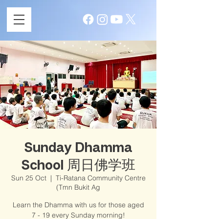
Sunday Dhamma
School 周日佛学班
Sun 25 Oct
  |  
Ti-Ratana Community Centre
(Tmn Bukit Ag
Learn the Dhamma with us for those aged
7 - 19 every Sunday morning!