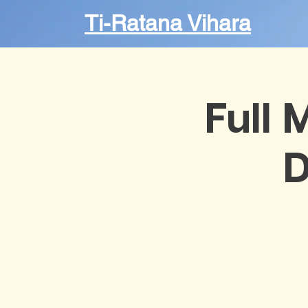
Ti-Ratana Vihara
Full 