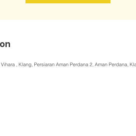
ion
a Vihara , Klang, Persiaran Aman Perdana 2, Aman Perdana, Kl