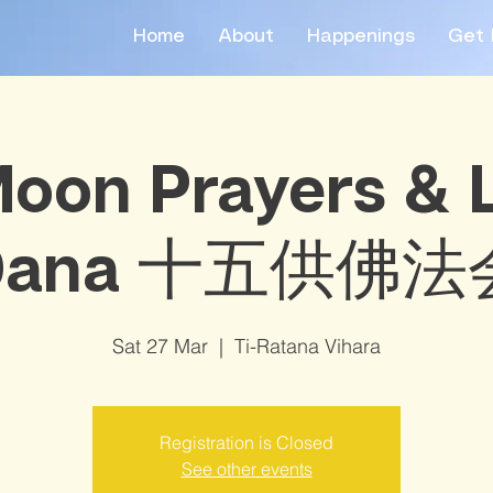
Home
About
Happenings
Get 
Moon Prayers &
Dana 十五供佛法
Sat 27 Mar
  |  
Ti-Ratana Vihara
Registration is Closed
See other events