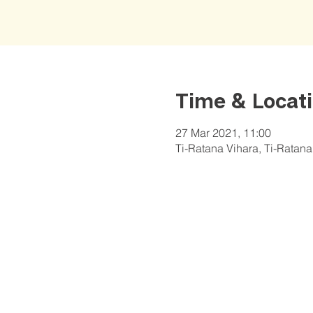
Time & Locat
27 Mar 2021, 11:00
Ti-Ratana Vihara, Ti-Ratan