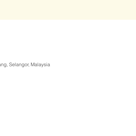
ang, Selangor, Malaysia