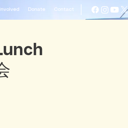
Involved
Donate
Contact
 Lunch
会