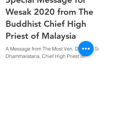
Wesak 2020 from The
Buddhist Chief High
Priest of Malaysia
A Message from The Most Ven. Datuk K. Sri
Dhammaratana, Chief High Priest of
Malaysia and Founder & Advisor of Ti-
Ratana Welfare Society...
©
2000 - 2025
Ti-Ratana Vihara
(a branch of Ti-Ratana Buddhist Society Kuala
Lumpur & Selangor)
(PPM-024-14-27062018)
Designed by Rain Lee & Aaron Lim.