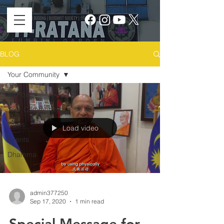
BLOG
Your Community
All Posts
Your Community
News
Load video
Events
Dhamma
admin377250
Sep 17, 2020
1 min read
Special Message for