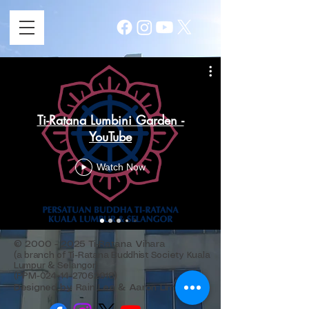
Ti-Ratana Lumbini Garden -
YouTube
Watch Now
©
2000 - 2025
Ti-Ratana Vihara
(a branch of Ti-Ratana Buddhist Society Kuala
Lumpur & Selangor)
(PPM-024-14-27062018)
Designed by Rain Lee & Aaron Lim.