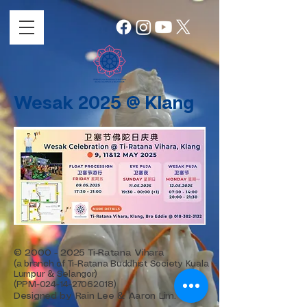
Wesak 2025 @ Klang
©
2000 - 2025
Ti-Ratana Vihara
(a branch of Ti-Ratana Buddhist Society Kuala
Lumpur & Selangor)
(PPM-024-14-27062018)
Designed by Rain Lee & Aaron Lim.