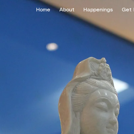
Home
About
Happenings
Get 