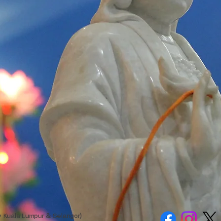
y Kuala Lumpur & Selangor)