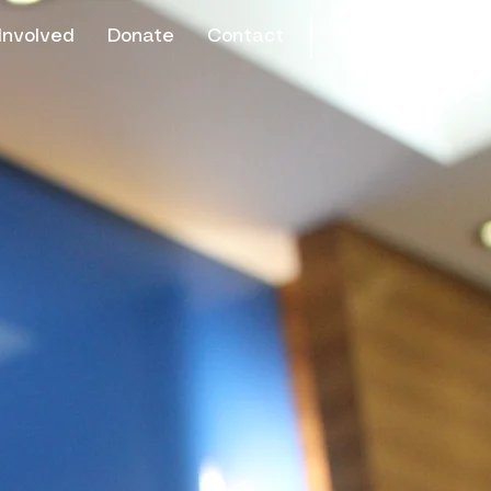
Involved
Donate
Contact