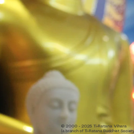
© 2000 - 2025 Ti-Ratana Vihara
(a branch of Ti-Ratana Buddhist Societ