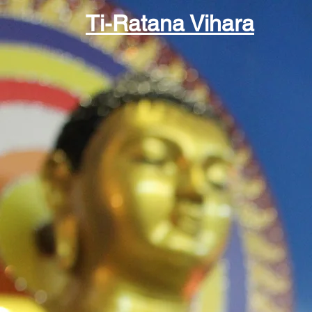
Ti-Ratana Vihara