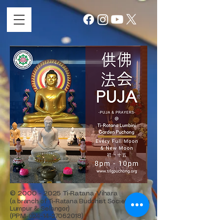
©
2000 - 2025
Ti-Ratana Vihara
(a branch of Ti-Ratana Buddhist Society Kuala
Lumpur & Selangor)
(PPM-024-14-27062018)