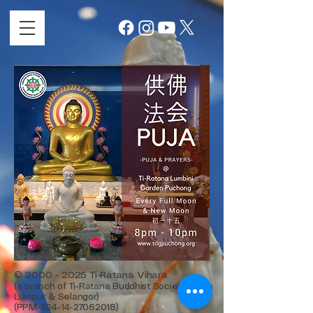
©
2000 - 2025
Ti-Ratana Vihara
(a branch of Ti-Ratana Buddhist Society Kuala
Lumpur & Selangor)
(PPM-024-14-27062018)