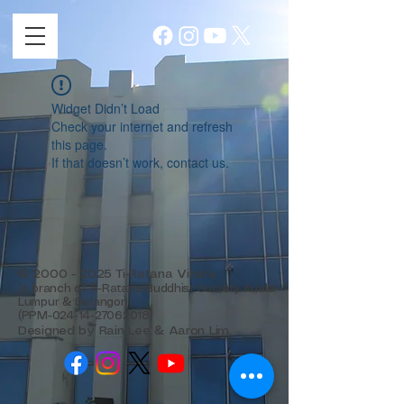
Widget Didn’t Load
Check your internet and refresh
this page.
If that doesn’t work, contact us.
©
2000 - 2025
Ti-Ratana Vihara
(a branch of Ti-Ratana Buddhist Society Kuala
Lumpur & Selangor)
(PPM-024-14-27062018)
Designed by Rain Lee & Aaron Lim.