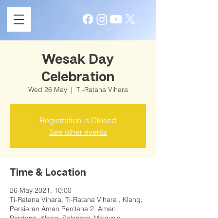
Wesak Day
Celebration
Wed 26 May
  |  
Ti-Ratana Vihara
Registration is Closed
See other events
Time & Location
26 May 2021, 10:00
Ti-Ratana Vihara, Ti-Ratana Vihara , Klang,
Persiaran Aman Perdana 2, Aman