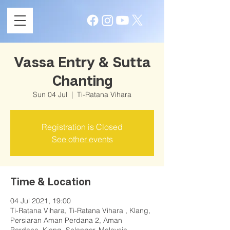
Vassa Entry & Sutta
Chanting
Sun 04 Jul
  |  
Ti-Ratana Vihara
Registration is Closed
See other events
Time & Location
04 Jul 2021, 19:00
Ti-Ratana Vihara, Ti-Ratana Vihara , Klang,
Persiaran Aman Perdana 2, Aman