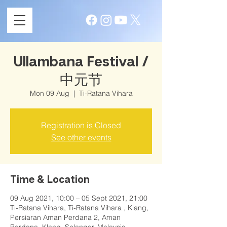
Ullambana Festival /
中元节
Mon 09 Aug
  |  
Ti-Ratana Vihara
Registration is Closed
See other events
Time & Location
09 Aug 2021, 10:00 – 05 Sept 2021, 21:00
Ti-Ratana Vihara, Ti-Ratana Vihara , Klang,
Persiaran Aman Perdana 2, Aman