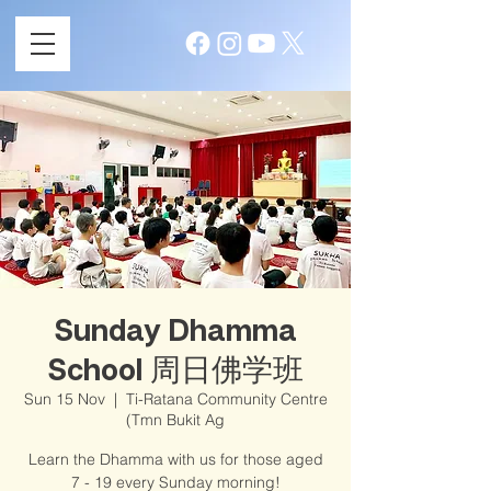
Sunday Dhamma
School 周日佛学班
Sun 15 Nov
  |  
Ti-Ratana Community Centre
(Tmn Bukit Ag
Learn the Dhamma with us for those aged
7 - 19 every Sunday morning!