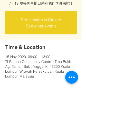
7 - 19 岁每周星期日来和我们学佛法吧！
Registration is Closed
See other events
Time & Location
15 Nov 2020, 09:00 – 13:00
Ti-Ratana Community Centre (Tmn Bukit
Ag, Taman Bukit Anggerik, 43200 Kuala
Lumpur, Wilayah Persekutuan Kuala
Lumpur, Malaysia
Share this event