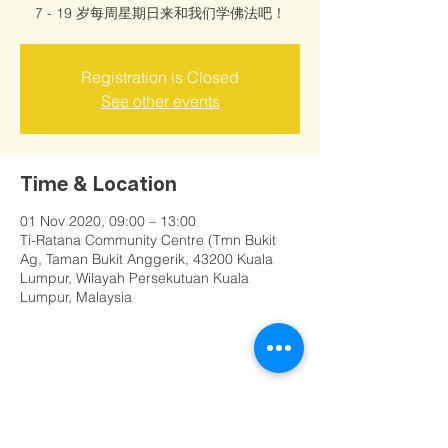
7 - 19 岁每周星期日来和我们学佛法吧！
Registration is Closed
See other events
Time & Location
01 Nov 2020, 09:00 – 13:00
Ti-Ratana Community Centre (Tmn Bukit
Ag, Taman Bukit Anggerik, 43200 Kuala
Lumpur, Wilayah Persekutuan Kuala
Lumpur, Malaysia
Share this event