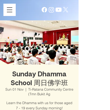
Sunday Dhamma
School 周日佛学班
Sun 01 Nov
  |  
Ti-Ratana Community Centre
(Tmn Bukit Ag
Learn the Dhamma with us for those aged
7 - 19 every Sunday morning!