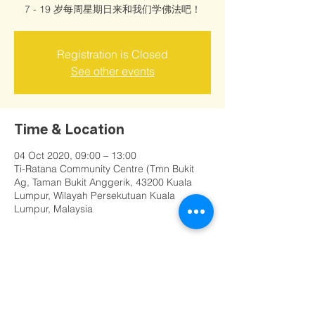
7 - 19 岁每周星期日来和我们学佛法吧！
Registration is Closed
See other events
Time & Location
04 Oct 2020, 09:00 – 13:00
Ti-Ratana Community Centre (Tmn Bukit
Ag, Taman Bukit Anggerik, 43200 Kuala
Lumpur, Wilayah Persekutuan Kuala
Lumpur, Malaysia
Share this event