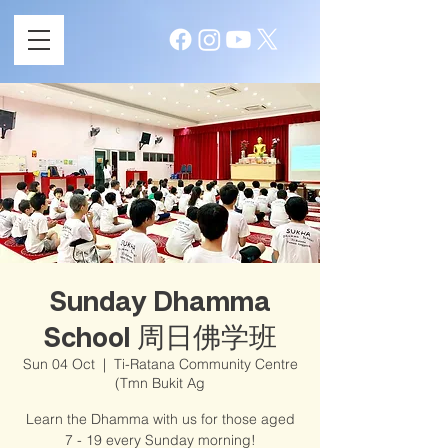
Sunday Dhamma
School 周日佛学班
Sun 04 Oct
  |  
Ti-Ratana Community Centre
(Tmn Bukit Ag
Learn the Dhamma with us for those aged
7 - 19 every Sunday morning!