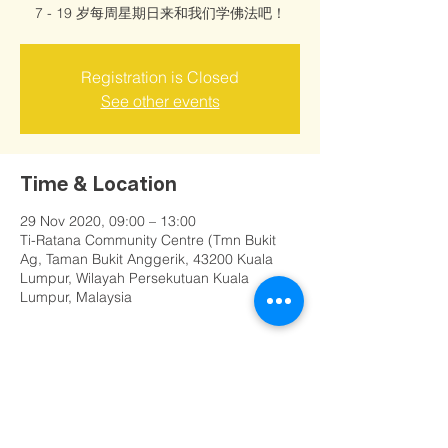
7 - 19 岁每周星期日来和我们学佛法吧！
Registration is Closed
See other events
Time & Location
29 Nov 2020, 09:00 – 13:00
Ti-Ratana Community Centre (Tmn Bukit
Ag, Taman Bukit Anggerik, 43200 Kuala
Lumpur, Wilayah Persekutuan Kuala
Lumpur, Malaysia
Share this event