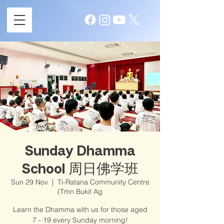
Sunday Dhamma
School 周日佛学班
Sun 29 Nov
  |  
Ti-Ratana Community Centre
(Tmn Bukit Ag
Learn the Dhamma with us for those aged
7 - 19 every Sunday morning!