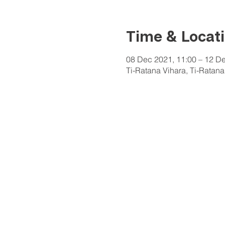
Time & Locat
08 Dec 2021, 11:00 – 12 De
Ti-Ratana Vihara, Ti-Ratan