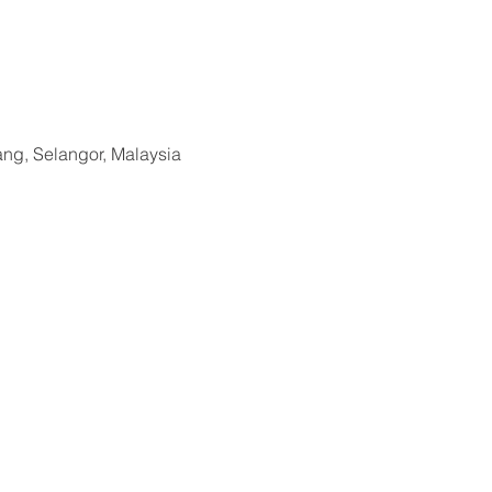
ang, Selangor, Malaysia