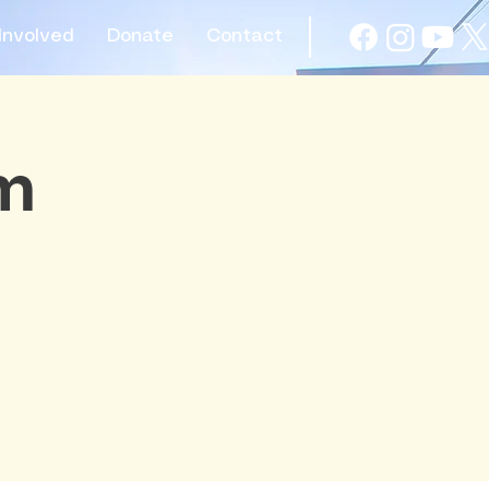
Involved
Donate
Contact
am