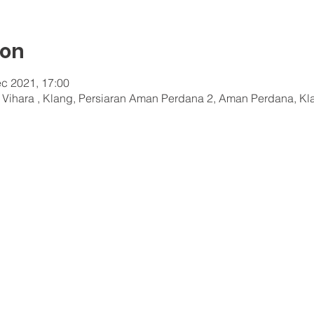
ion
c 2021, 17:00
a Vihara , Klang, Persiaran Aman Perdana 2, Aman Perdana, Kl