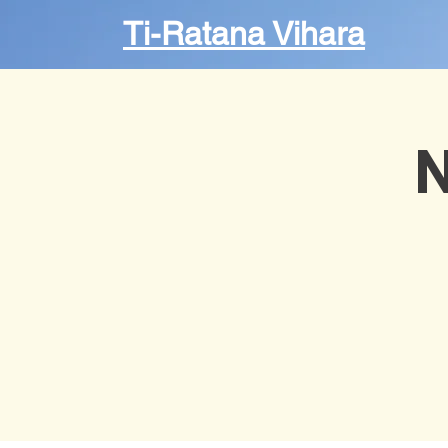
Ti-Ratana Vihara
N