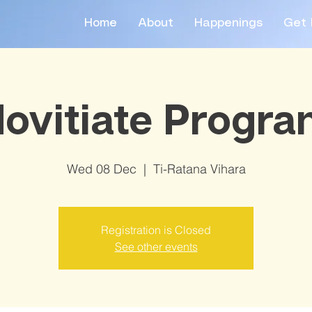
Home
About
Happenings
Get 
ovitiate Progr
Wed 08 Dec
  |  
Ti-Ratana Vihara
Registration is Closed
See other events