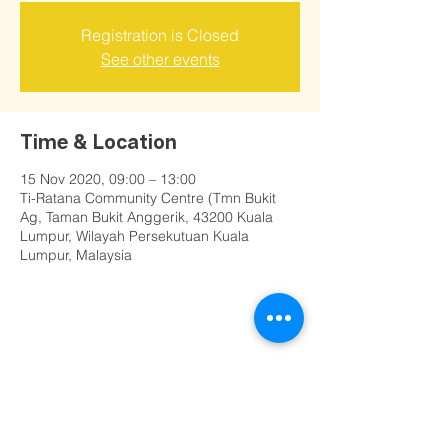
Registration is Closed
See other events
Time & Location
15 Nov 2020, 09:00 – 13:00
Ti-Ratana Community Centre (Tmn Bukit
Ag, Taman Bukit Anggerik, 43200 Kuala
Lumpur, Wilayah Persekutuan Kuala
Lumpur, Malaysia
Share this event