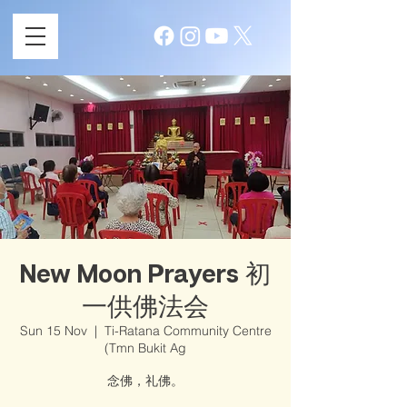
New Moon Prayers 初
一供佛法会
Sun 15 Nov
  |  
Ti-Ratana Community Centre
(Tmn Bukit Ag
念佛，礼佛。