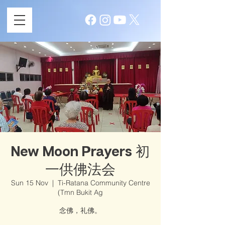
New Moon Prayers 初
一供佛法会
Sun 15 Nov
  |  
Ti-Ratana Community Centre
(Tmn Bukit Ag
念佛，礼佛。