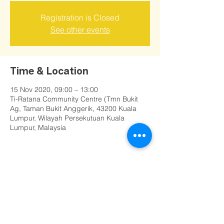
Registration is Closed
See other events
Time & Location
15 Nov 2020, 09:00 – 13:00
Ti-Ratana Community Centre (Tmn Bukit
Ag, Taman Bukit Anggerik, 43200 Kuala
Lumpur, Wilayah Persekutuan Kuala
Lumpur, Malaysia
Share this event