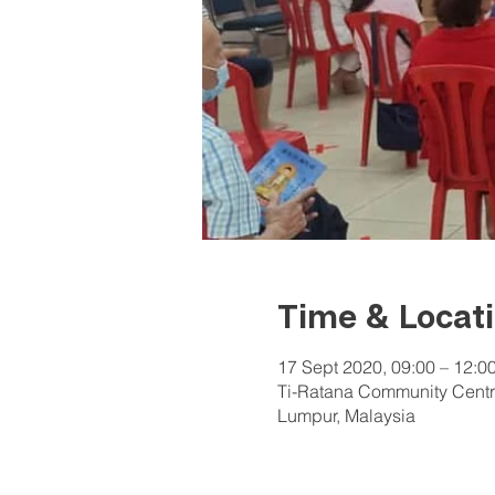
Time & Locat
17 Sept 2020, 09:00 – 12:0
Ti-Ratana Community Centr
Lumpur, Malaysia