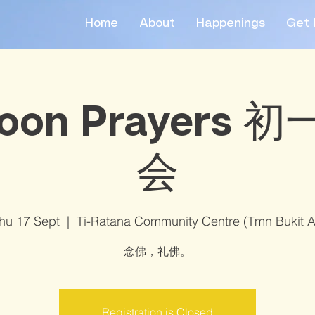
Home
About
Happenings
Get 
oon Prayers
会
hu 17 Sept
  |  
Ti-Ratana Community Centre (Tmn Bukit 
念佛，礼佛。
Registration is Closed