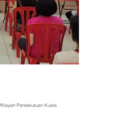
Wilayah Persekutuan Kuala