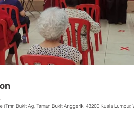
ion
0
e (Tmn Bukit Ag, Taman Bukit Anggerik, 43200 Kuala Lumpur, 