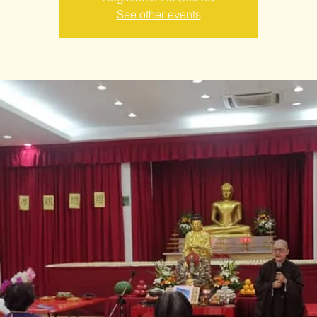
See other events