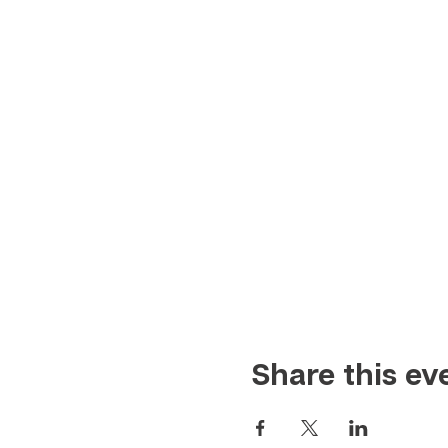
Share this ev