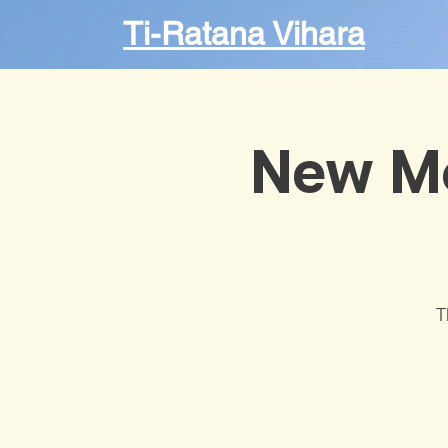
Ti-Ratana Vihara
New M
T