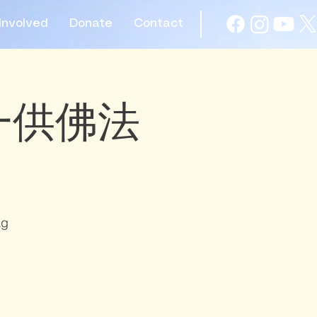
Involved
Donate
Contact
 初一供佛法
Ag