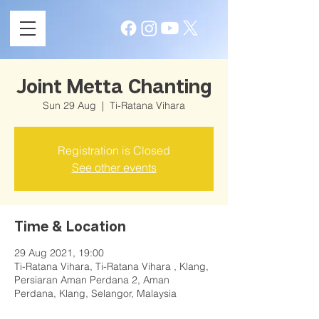
Joint Metta Chanting
Sun 29 Aug
  |  
Ti-Ratana Vihara
Registration is Closed
See other events
Time & Location
29 Aug 2021, 19:00
Ti-Ratana Vihara, Ti-Ratana Vihara , Klang,
Persiaran Aman Perdana 2, Aman
Perdana, Klang, Selangor, Malaysia