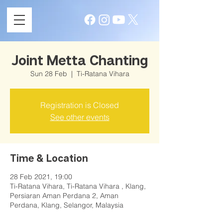
Joint Metta Chanting
Sun 28 Feb
  |  
Ti-Ratana Vihara
Registration is Closed
See other events
Time & Location
28 Feb 2021, 19:00
Ti-Ratana Vihara, Ti-Ratana Vihara , Klang,
Persiaran Aman Perdana 2, Aman
Perdana, Klang, Selangor, Malaysia