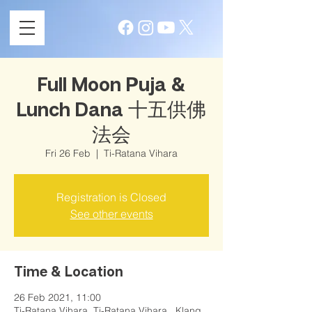
Full Moon Puja &
Lunch Dana 十五供佛
法会
Fri 26 Feb
  |  
Ti-Ratana Vihara
Registration is Closed
See other events
Time & Location
26 Feb 2021, 11:00
Ti-Ratana Vihara, Ti-Ratana Vihara , Klang,