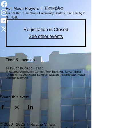
Full Moon Prayers 十五供佛法会
Tue 29 Dec
  |  
Ti-Ratana Community Centre (Tmn Bukit Ag
念
佛，礼佛。
Registration is Closed
See other events
Time & Location
29 Dec 2020, 09:00 – 13:00
Ti-Ratana Community Centre (Tmn Bukit Ag, Taman Bukit
Anggerik, 43200 Kuala Lumpur, Wilayah Persekutuan Kuala
Lumpur, Malaysia
Share this event
©
2000 - 2025
Ti-Ratana Vihara