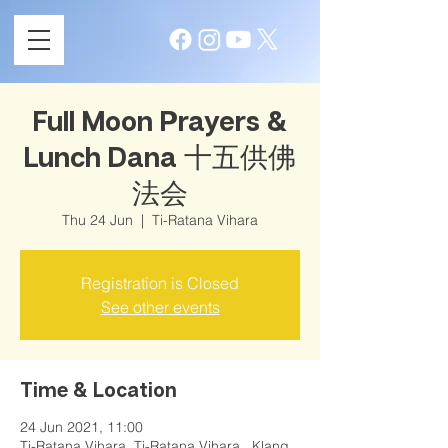
Full Moon Prayers &
Lunch Dana 十五供佛
法会
Thu 24 Jun
  |  
Ti-Ratana Vihara
Registration is Closed
See other events
Time & Location
24 Jun 2021, 11:00
Ti-Ratana Vihara, Ti-Ratana Vihara , Klang,