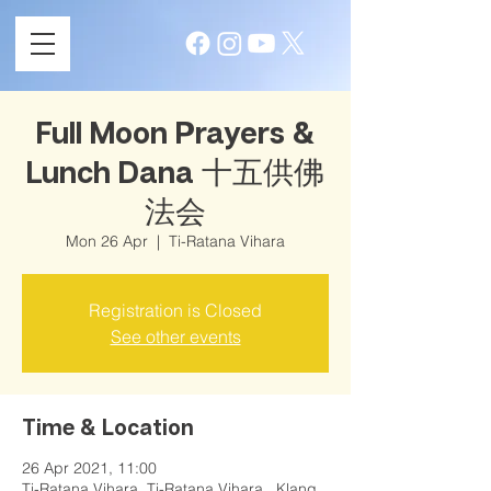
Full Moon Prayers &
Lunch Dana 十五供佛
法会
Mon 26 Apr
  |  
Ti-Ratana Vihara
Registration is Closed
See other events
Time & Location
26 Apr 2021, 11:00
Ti-Ratana Vihara, Ti-Ratana Vihara , Klang,