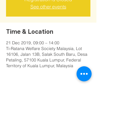
See other events
Time & Location
21 Dec 2019, 09:00 – 14:00
Ti-Ratana Welfare Society Malaysia, Lot
16106, Jalan 13B, Salak South Baru, Desa
Petaling, 57100 Kuala Lumpur, Federal
Territory of Kuala Lumpur, Malaysia
Share this event
©
2000 - 2025
Ti-Ratana Vihara