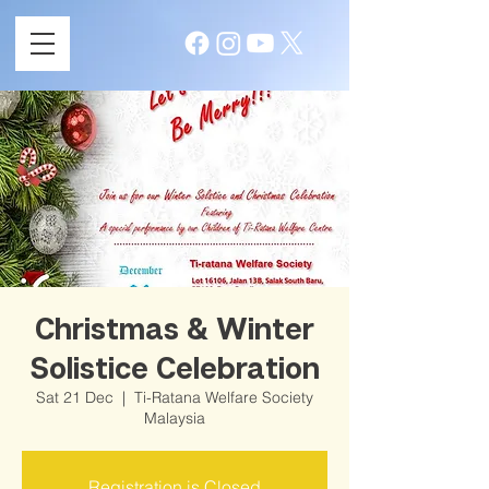
Christmas & Winter
Solistice Celebration
Sat 21 Dec
  |  
Ti-Ratana Welfare Society
Malaysia
Registration is Closed