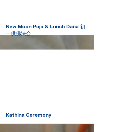
More
New Moon Puja & Lunch Dana 初
一供佛法会
More
Kathina Ceremony