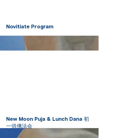
More
Novitiate Program
More
New Moon Puja & Lunch Dana 初
一供佛法会