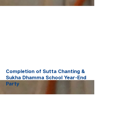
More
Completion of Sutta Chanting &
Sukha Dhamma School Year-End
Party