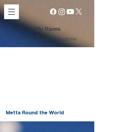
My Items
I'm a title. ​Click here to edit me.
Metta Round the World