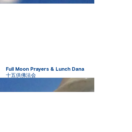
More
Full Moon Prayers & Lunch Dana
十五供佛法会