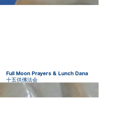
More
Full Moon Prayers & Lunch Dana
十五供佛法会