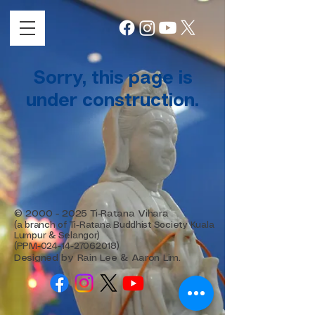
Sorry, this page is
under construction.
©
2000 - 2025
Ti-Ratana Vihara
(a branch of Ti-Ratana Buddhist Society Kuala
Lumpur & Selangor)
(PPM-024-14-27062018)
Designed by Rain Lee & Aaron Lim.